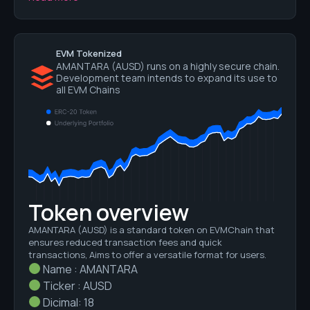
EVM Tokenized
AMANTARA (AUSD) runs on a highly secure chain.
Development team intends to expand its use to
all EVM Chains
Token overview
AMANTARA
(AUSD)
is a standard token on EVMChain that
ensures reduced transaction fees and quick
transactions, Aims to offer a versatile format for users.
Name : AMANTARA
Ticker : AUSD
Dicimal: 18