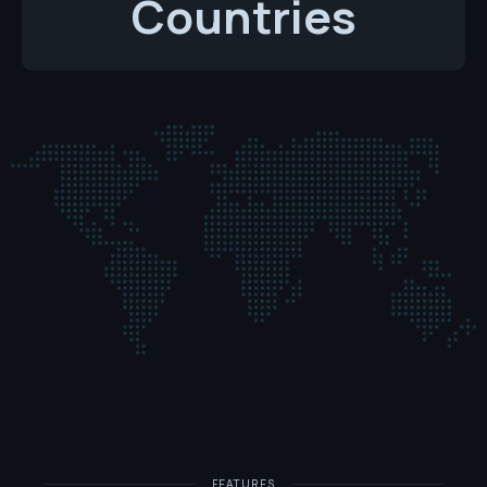
Countries
FEATURES