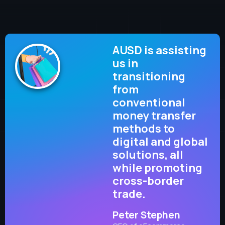
AUSD is assisting
us in
transitioning
from
conventional
money transfer
methods to
digital and global
solutions, all
while promoting
cross-border
trade.
Peter Stephen