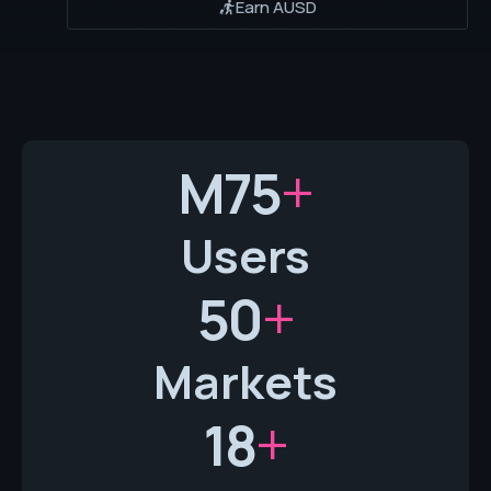
Earn AUSD
+
M
75
Users
+
50
Markets
+
18