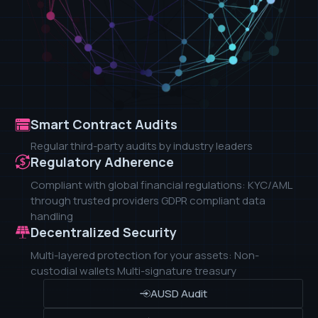
Smart Contract Audits
Regular third-party audits by industry leaders
Regulatory Adherence
Compliant with global financial regulations: KYC/AML
through trusted providers GDPR compliant data
handling
Decentralized Security
Multi-layered protection for your assets: Non-
custodial wallets Multi-signature treasury
AUSD Audit