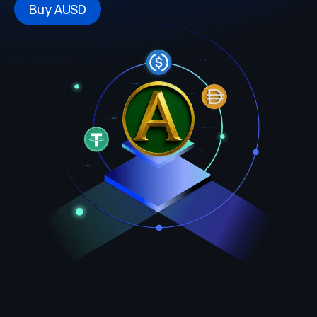
Buy AUSD