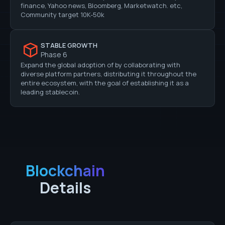
finance, Yahoo news, Bloomberg, Marketwatch. etc,
Community target 10K-50k
STABLE GROWTH
Phase 6
Expand the global adoption of by collaborating with
diverse platform partners, distributing it throughout the
entire ecosystem, with the goal of establishing it as a
leading stablecoin.
Blockchain
Details