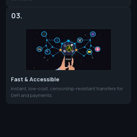
03.
Fast & Accessible
Instant, low-cost, censorship-resistant transfers for
DeFi and payments.