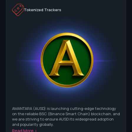
Tokenized Trackers
AMANTARA (AUSD) is launching cutting-edge technology
on the reliable BSC (Binance Smart Chain) blockchain, and
we are striving to ensure AUSD its widespread adoption
and popularity globally.
Read More >