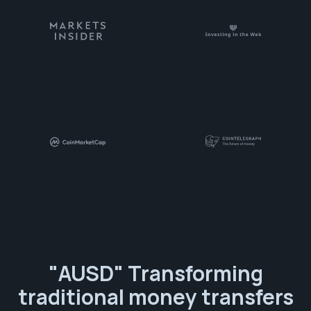
"AUSD" Transforming
traditional money transfers