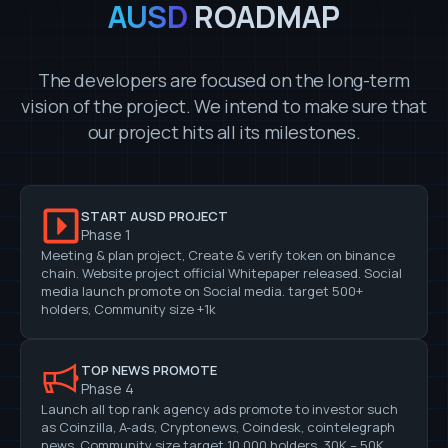
AUSD
ROADMAP
The developers are focused on the long-term
vision of the project. We intend to make sure that
our project hits all its milestones.
START AUSD PROJECT
Phase 1
Meeting & plan project, Create & verify token on binance
chain. Website project official Whitepaper released. Social
media launch promote on Social media. target 500+
holders, Community size +1k
TOP NEWS PROMOTE
Phase 4
Launch all top rank agency ads promote to investor such
as Coinzilla, A-ads, Cryptonews, Coindesk, cointelegraph
news, Community size target 10,000 holders, 30K – 50K