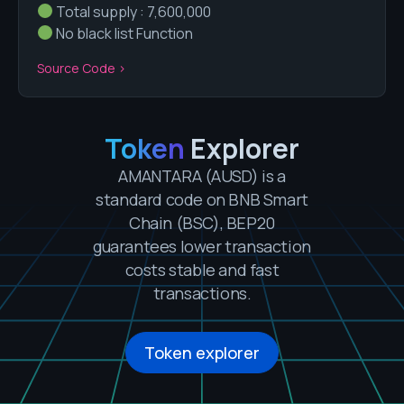
Total supply : 7,600,000
No black list Function
Source Code >
Token
Explorer
AMANTARA
(AUSD)
is a
standard code on BNB Smart
Chain (BSC), BEP20
guarantees lower transaction
costs stable and fast
transactions.
Token explorer