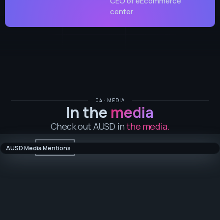
CEO of eEcommerce
center
04 · MEDIA
In the
media
Check out AUSD in
the media.
AUSD Media Mentions