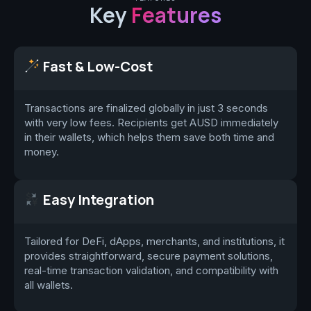
Key
Features
Fast & Low-Cost
Transactions are finalized globally in just 3 seconds
with very low fees. Recipients get AUSD immediately
in their wallets, which helps them save both time and
money.
Easy Integration
Tailored for DeFi, dApps, merchants, and institutions, it
provides straightforward, secure payment solutions,
real-time transaction validation, and compatibility with
all wallets.