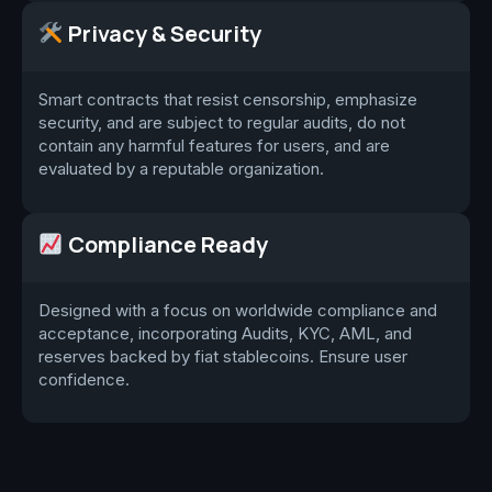
Privacy & Security
Smart contracts that resist censorship, emphasize
security, and are subject to regular audits, do not
contain any harmful features for users, and are
evaluated by a reputable organization.
Compliance Ready
Designed with a focus on worldwide compliance and
acceptance, incorporating Audits, KYC, AML, and
reserves backed by fiat stablecoins. Ensure user
confidence.