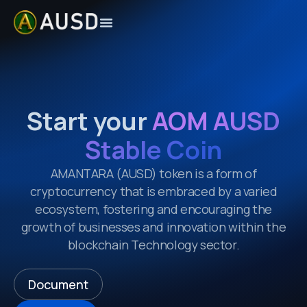
Start your
AOM AUSD
Stable Coin
AMANTARA
(AUSD)
token is a form of
cryptocurrency that is embraced by a varied
ecosystem, fostering and encouraging the
growth of businesses and innovation within the
blockchain Technology sector.
Document