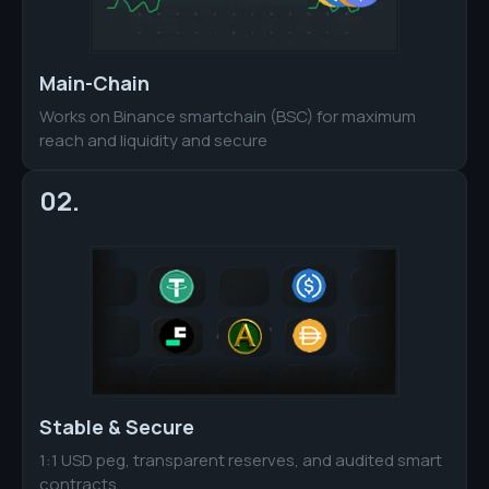
Main-Chain
Works on Binance smartchain (BSC) for maximum
reach and liquidity and secure
02.
Stable & Secure
1:1 USD peg, transparent reserves, and audited smart
contracts