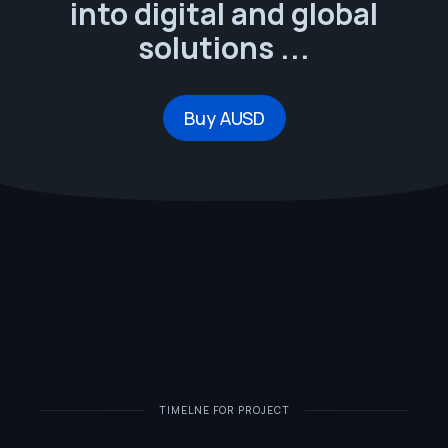
into digital and global
solutions ...
Buy AUSD
TIMELNE FOR PROJECT