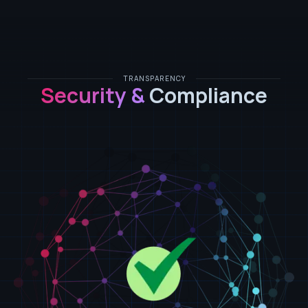
TRANSPARENCY
Security &
Compliance