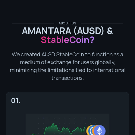
ABOUT US
AMANTARA (AUSD) &
StableCoin?
We created AUSD StableCoin to function as a
medium of exchange for users globally,
minimizing the limitations tied to international
transactions.
01.