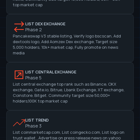
top market cap
LIST DEX EXCHANGE
Phase 2
Pancakeswap V3 stable listing, Verify logo bscscan, Add
dextools logo, Add Aomzex Dex exchange, Target size
5,000 holders, 10k+ market cap, Fully promote on news
media
LIST CENTRAL EXCHANGE
Phase 5
List central exchange top rank such as Binance, OKX
exchange, Gate.io, Bitrue, Lbank Exchange, XT exchange,
Coinstore, Bitget. Community target size 50,000+
holders,100K top market cap
LIST TREND
Phase 3
List coinmarketcap.com, List coingecko.com, List logo on
trust wallet , Advertise on press release news on yahoo