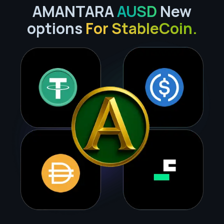
AMANTARA
AUSD
New
options
For StableCoin.