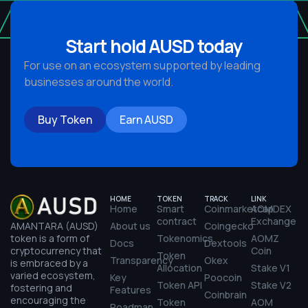
Start hold AUSD today
For use on an ecosystem supported by leading
businesses around the world.
Buy Token
Earn AUSD
HOME
TOKEN
TRACK
LINK
Home
Smart
Coinmarketcap
AOMDEX
contract
Exchange
AMANTARA
(AUSD)
About us
Coingecko
token is a form of
Tokenomics
AOMZ
Docs
Dextools
cryptocurrency that
Coin
Token
Transparency
Okex
is embraced by a
Allocation
Stake V1
varied ecosystem,
Key
Poocoin
Token API
Stake V2
fostering and
Features
Coinbrain
encouraging the
Token
AOM
Roadmap